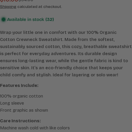
Sale
Regular
price
price
Shipping
calculated at checkout.
Available in stock
(32)
Wrap your little one in comfort with our 100% Organic
Cotton Crewneck Sweatshirt. Made from the softest,
sustainably sourced cotton, this cozy, breathable sweatshirt
is perfect for everyday adventures. Its durable design
ensures long-lasting wear, while the gentle fabric is kind to
sensitive skin. It’s an eco-friendly choice that keeps your
child comfy and stylish. Ideal for layering or solo wear!
Features Include:
100% organic cotton
Long sleeve
Front graphic as shown
Care Instructions:
Machine wash cold with like colors