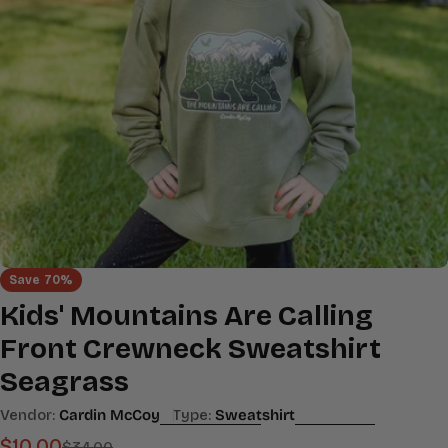
Open media 0 in modal
Save
70%
Kids' Mountains Are Calling
Front Crewneck Sweatshirt
Seagrass
Vendor:
Cardin McCoy
Type:
Sweatshirt
$10.00
$34.00