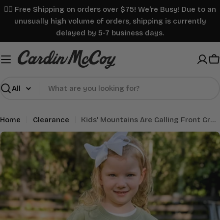
Skip
✌🏼 Free Shipping on orders over $75! We're Busy! Due to an
to
unusually high volume of orders, shipping is currently
content
delayed by 5-7 business days.
C
Search
Home
Clearance
Kids' Mountains Are Calling Front Crewneck Sweatshirt Seagrass
Skip
to
product
information