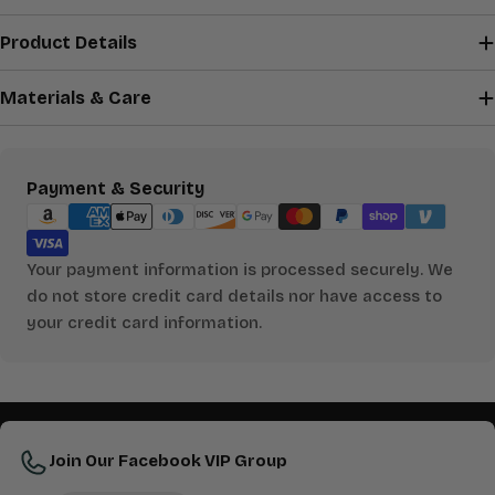
Product Details
Materials & Care
Payment
Payment & Security
methods
Your payment information is processed securely. We
do not store credit card details nor have access to
your credit card information.
Join Our Facebook VIP Group