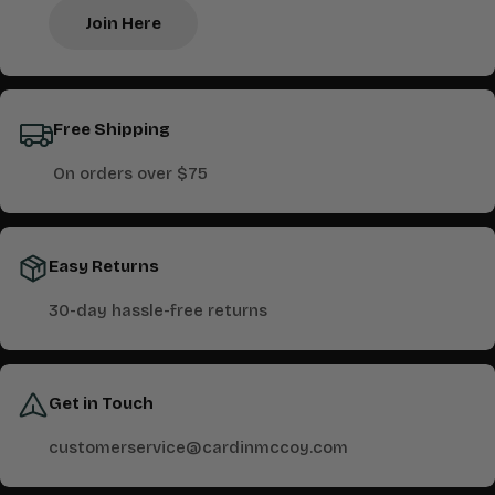
Join Here
Free Shipping
On orders over $75
Easy Returns
30-day hassle-free returns
Get in Touch
customerservice@cardinmccoy.com