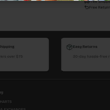
Free Shippi
Free Retur
Shipping
Easy Returns
ers over $75
30-day hassle-free 
ny
CHARTS
 & EXCHANGES