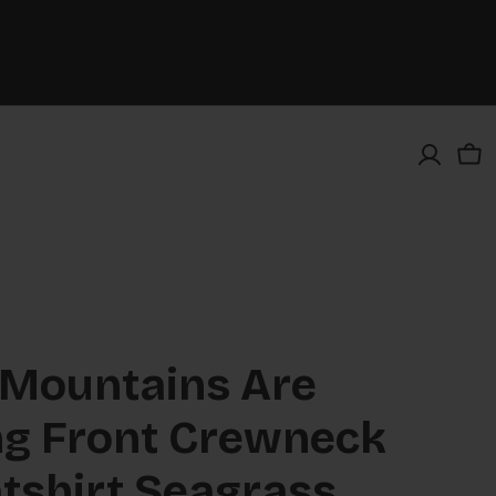
Car
 Mountains Are
ng Front Crewneck
tshirt Seagrass