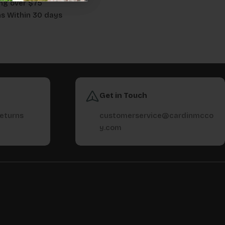
ng over $75
ns Within 30 days
Get in Touch
returns
customerservice@cardinmcco
y.com