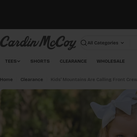
Skip
to
content
Search
TEES
SHORTS
CLEARANCE
WHOLESALE
Home
Clearance
Kids' Mountains Are Calling Front Cr
Skip
to
product
information