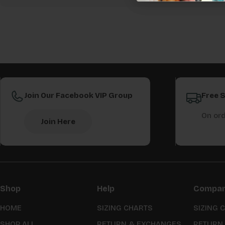
Join Our Facebook VIP Group
Free 
On ord
Join Here
Shop
Help
Compa
HOME
SIZING CHARTS
SIZING 
SHOP ALL
RETURN & EXCHANGES
RETURN