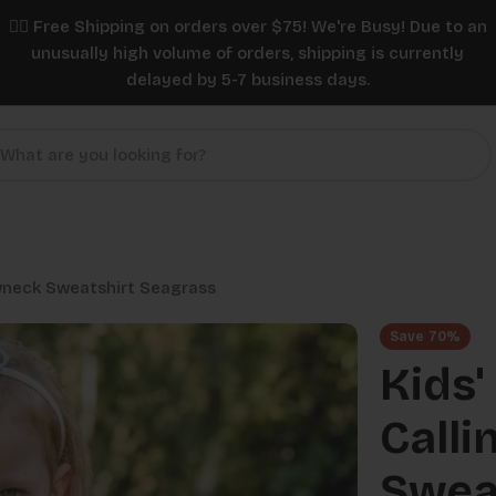
✌🏼 Free Shipping on orders over $75! We're Busy! Due to an
unusually high volume of orders, shipping is currently
delayed by 5-7 business days.
ewneck Sweatshirt Seagrass
Save
70%
Kids'
Calli
Swea