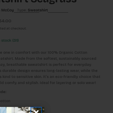
n McCoy
Type:
Sweatshirt
34.00
ted at checkout.
n stock
(31)
tle one in comfort with our 100% Organic Cotton
tshirt. Made from the softest, sustainably sourced
ozy, breathable sweatshirt is perfect for everyday
s durable design ensures long-lasting wear, while the
s kind to sensitive skin. It’s an eco-friendly choice that
ld comfy and stylish. Ideal for layering or solo wear!
ude:
cotton