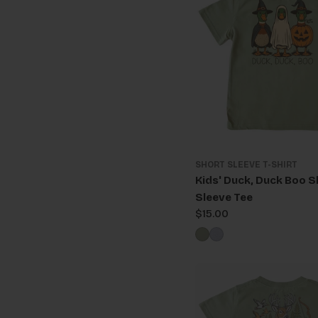
SHORT SLEEVE T-SHIRT
Kids' Duck, Duck Boo S
Sleeve Tee
Regular
$15.00
price