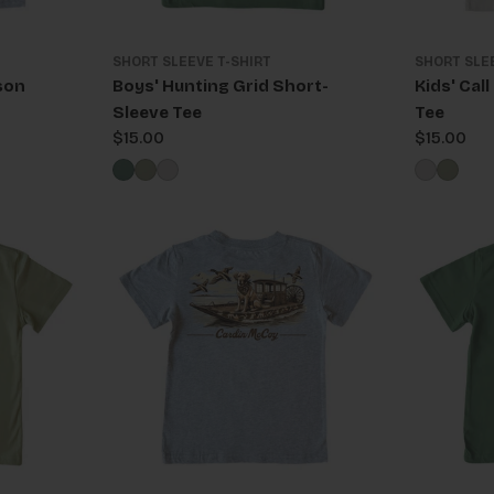
SHORT SLEEVE T-SHIRT
SHORT SLE
son
Boys' Hunting Grid Short-
Kids' Cal
Sleeve Tee
Tee
Regular
$15.00
Regular
$15.00
price
price