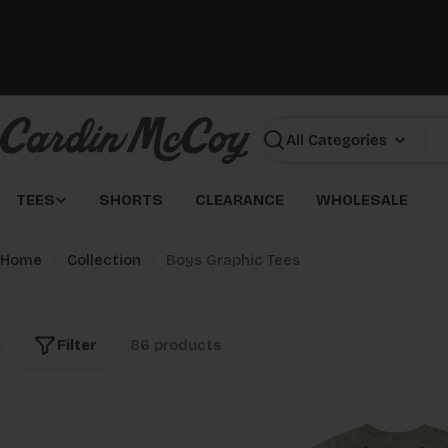
Skip
to
content
Search
TEES
SHORTS
CLEARANCE
WHOLESALE
Home
Collection
Boys Graphic Tees
Filter
86 products