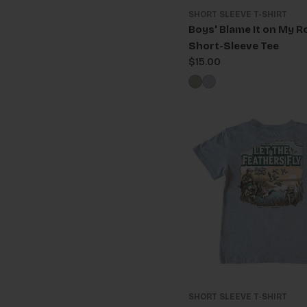
SHORT SLEEVE T-SHIRT
Boys' Blame It on My R
Short-Sleeve Tee
Regular
$15.00
price
SHORT SLEEVE T-SHIRT