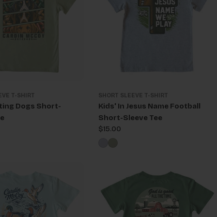
EVE T-SHIRT
SHORT SLEEVE T-SHIRT
ting Dogs Short-
Kids' In Jesus Name Football
ee
Short-Sleeve Tee
Regular
$15.00
price