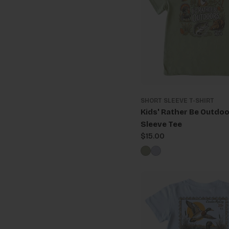
SHORT SLEEVE T-SHIRT
Kids' Rather Be Outdoo
Sleeve Tee
Regular
$15.00
price