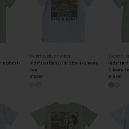
SHORT SLEEVE T-SHIRT
SHORT SLE
rs Short-
Kids' Catfish Grid Short-Sleeve
Kids' Hun
Tee
Sleeve T
Regular
$15.00
Regular
$15.00
price
price