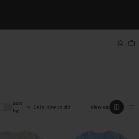
Car
Sort
View as:
by: