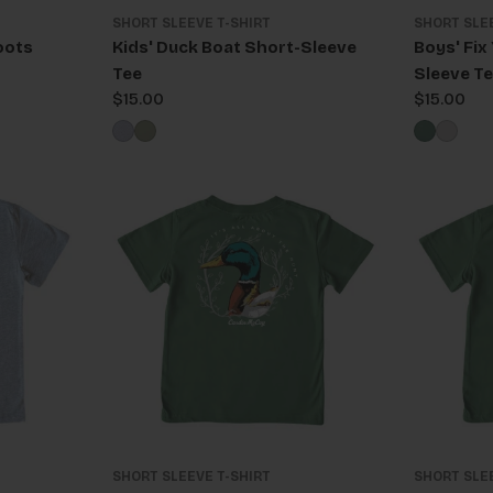
SHORT SLEEVE T-SHIRT
SHORT SLE
oots
Kids' Duck Boat Short-Sleeve
Boys' Fix
Tee
Sleeve T
Regular
$15.00
Regular
$15.00
price
price
SHORT SLEEVE T-SHIRT
SHORT SLE