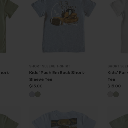
SHORT SLEEVE T-SHIRT
SHORT SLE
hort-
Kids' Push Em Back Short-
Kids' For
Sleeve Tee
Tee
Regular
$15.00
Regular
$15.00
price
price