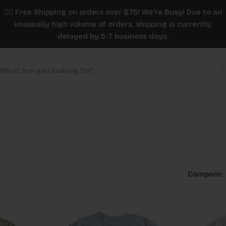
✌🏼 Free Shipping on orders over $75! We're Busy! Due to an
unusually high volume of orders, shipping is currently
delayed by 5-7 business days.
Compare: