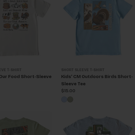
EVE T-SHIRT
SHORT SLEEVE T-SHIRT
 Our Food Short-Sleeve
Kids' CM Outdoors Birds Short-
Sleeve Tee
Regular
$15.00
price