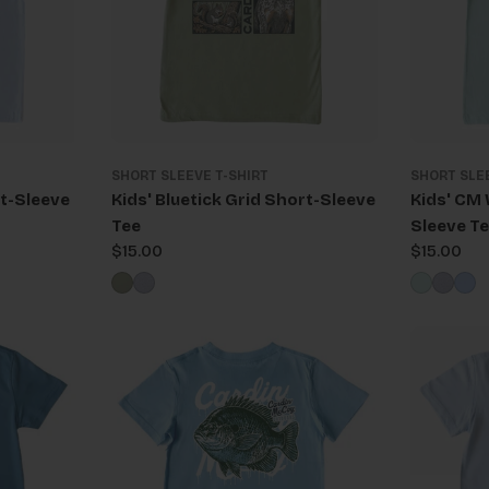
SHORT SLEEVE T-SHIRT
SHORT SLE
t-Sleeve
Kids' Bluetick Grid Short-Sleeve
Kids' CM
Tee
Sleeve T
Regular
$15.00
Regular
$15.00
price
price