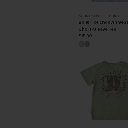
SHORT SLEEVE T-SHIRT
Boys' Touchdown Sea
Short-Sleeve Tee
Regular
$15.00
price