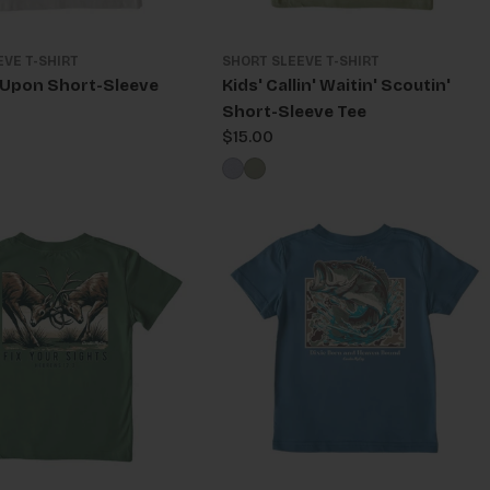
EVE T-SHIRT
SHORT SLEEVE T-SHIRT
l Upon Short-Sleeve
Kids' Callin' Waitin' Scoutin'
Short-Sleeve Tee
Regular
$15.00
price