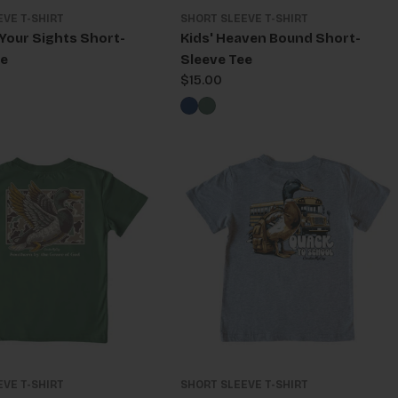
EVE T-SHIRT
SHORT SLEEVE T-SHIRT
 Your Sights Short-
Kids' Heaven Bound Short-
ee
Sleeve Tee
Regular
$15.00
price
EVE T-SHIRT
SHORT SLEEVE T-SHIRT