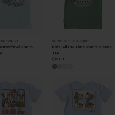
EVE T-SHIRT
SHORT SLEEVE T-SHIRT
 Waterfowl Short-
Kids' All the Time Short-Sleeve
ee
Tee
Regular
$15.00
price