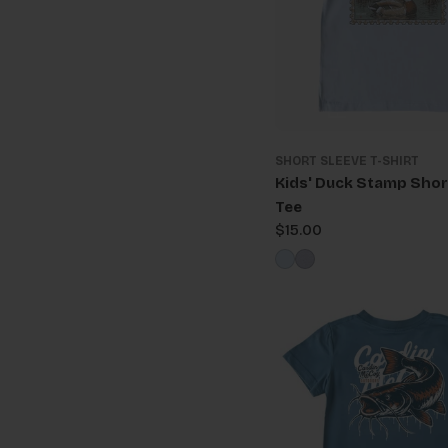
SHORT SLEEVE T-SHIRT
Kids' Duck Stamp Shor
Tee
Regular
$15.00
price